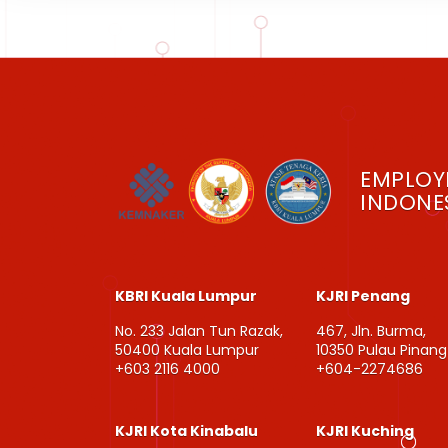
EMPLOY
INDONES
KBRI Kuala Lumpur
KJRI Penang
No. 233 Jalan Tun Razak,
467, Jln. Burma,
50400 Kuala Lumpur
10350 Pulau Pinang
+603 2116 4000
+604-2274686
KJRI Kota Kinabalu
KJRI Kuching