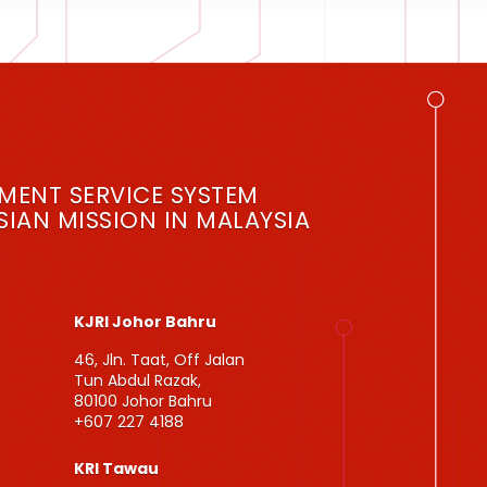
MENT SERVICE SYSTEM
IAN MISSION IN MALAYSIA
KJRI Johor Bahru
46, Jln. Taat, Off Jalan
Tun Abdul Razak,
80100 Johor Bahru
+607 227 4188
KRI Tawau