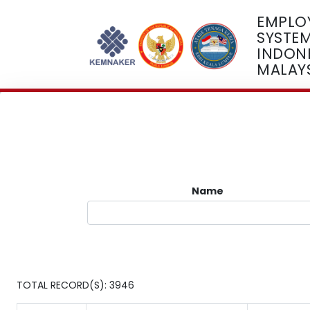
EMPLO
SYSTE
INDONE
MALAY
Name
TOTAL RECORD(S): 3946