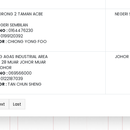
ORONG 2 TAMAN ACBE
NEGERI 
EGERI SEMBILAN
NO :
0164476230
:
0199120392
OR :
CHIONG YONG FOO
 AGAS INDUSTRIAL AREA
JOHOR
X 28 MUAR JOHOR MUAR
JOHOR
NO :
069566000
:
0122187039
OR :
TAN CHUN SHENG
ext
Last