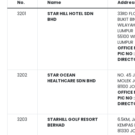
No.
Name
Addres
3201
STAR HILL HOTEL SDN
33RD FL
BHD
BUKIT B
WILAYAH
LUMPUR
55100 W
LUMPUR
OFFICE 
PIC NO 
DIRECT
3202
STAR OCEAN
NO. 45 
HEALTHCARE SDN BHD
MOLEK 
81100 J
OFFICE 
PIC NO 
DIRECT
3203
STARHILL GOLF RESORT
6.5KM, 
BERHAD
KEMPAS 
81330 J