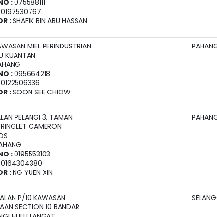
NO :
075588111
:
0197530767
OR :
SHAFIK BIN ABU HASSAN
AWASAN MIEL PERINDUSTRIAN
PAHAN
U KUANTAN
PAHANG
NO :
095664218
:
0122506336
OR :
SOON SEE CHIOW
ALAN PELANGI 3, TAMAN
PAHAN
, RINGLET CAMERON
DS
PAHANG
NO :
0195553103
:
0164304380
OR :
NG YUEN XIN
 JALAN P/10 KAWASAN
SELAN
AAN SECTION 10 BANDAR
NGI HULU LANGAT