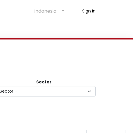
Indonesia-
|
Sign In
Sector