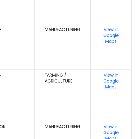
G
MANUFACTURING
View in
Google
Maps
G
FARMING /
View in
AGRICULTURE
Google
Maps
GOR
MANUFACTURING
View in
Google
Maps