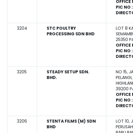
OFFICE 
PIC NO 
DIRECT
3204
STC POULTRY
LOT 8 K
PROCESSING SDN BHD
SEMAMB
25350 
OFFICE 
PIC NO 
DIRECT
3205
STEADY SETUP SDN.
NO 15, J
BHD.
PELANGI
HIGHLAN
39200 
OFFICE 
PIC NO 
DIRECT
3206
STENTA FILMS (M) SDN
LOT 10,
BHD
PERUSAH
BARU BA