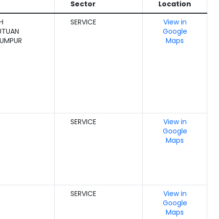
Sector
Location
H
SERVICE
View in
UTUAN
Google
LUMPUR
Maps
SERVICE
View in
Google
Maps
SERVICE
View in
Google
Maps