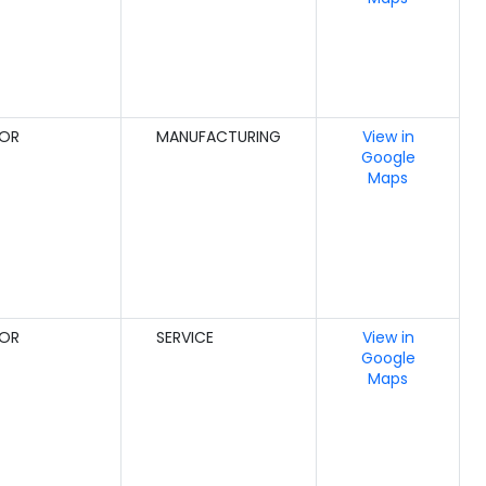
GOR
MANUFACTURING
View in
Google
Maps
GOR
SERVICE
View in
Google
Maps