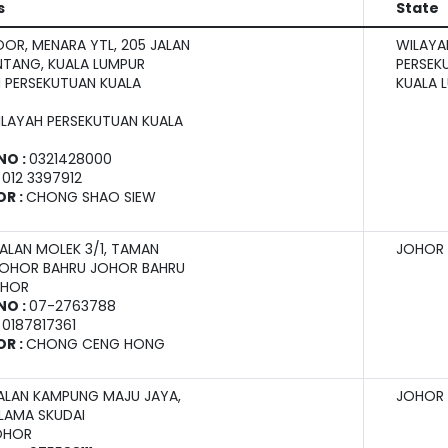
s
State
OOR, MENARA YTL, 205 JALAN
WILAYA
INTANG, KUALA LUMPUR
PERSEK
 PERSEKUTUAN KUALA
KUALA 
ILAYAH PERSEKUTUAN KUALA
NO :
0321428000
:
012 3397912
OR :
CHONG SHAO SIEW
JALAN MOLEK 3/1, TAMAN
JOHOR
JOHOR BAHRU JOHOR BAHRU
OHOR
NO :
07-2763788
:
0187817361
OR :
CHONG CENG HONG
JALAN KAMPUNG MAJU JAYA,
JOHOR
LAMA SKUDAI
OHOR