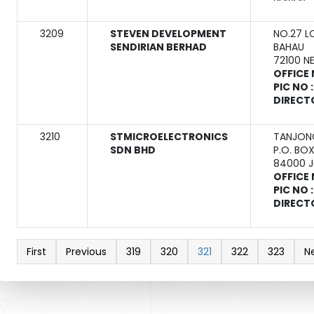
3209
STEVEN DEVELOPMENT
NO.27 L
SENDIRIAN BERHAD
BAHAU
72100 N
OFFICE 
PIC NO 
DIRECT
3210
STMICROELECTRONICS
TANJONG
SDN BHD
P.O. BO
84000 
OFFICE 
PIC NO 
DIRECT
First
Previous
319
320
321
322
323
N