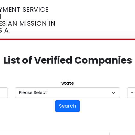
YMENT SERVICE
M
SIAN MISSION IN
SIA
List of Verified Companies
State
Search