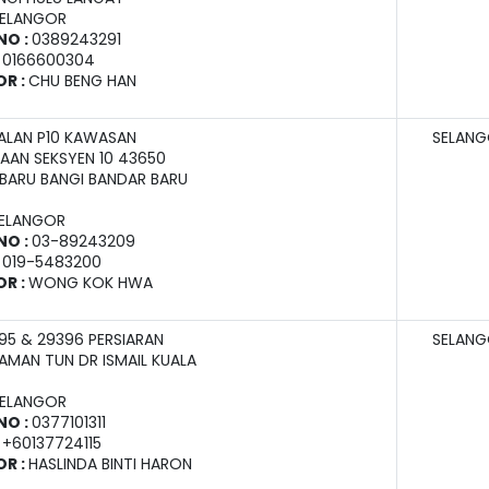
SELANGOR
NO :
0389243291
:
0166600304
OR :
CHU BENG HAN
JALAN P10 KAWASAN
SELAN
AAN SEKSYEN 10 43650
BARU BANGI BANDAR BARU
SELANGOR
NO :
03-89243209
:
019-5483200
OR :
WONG KOK HWA
95 & 29396 PERSIARAN
SELAN
AMAN TUN DR ISMAIL KUALA
SELANGOR
NO :
0377101311
:
+60137724115
OR :
HASLINDA BINTI HARON