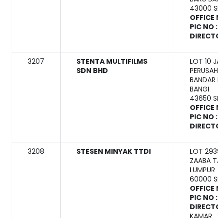
43000 
OFFICE 
PIC NO 
DIRECT
3207
STENTA MULTIFILMS
LOT 10 
SDN BHD
PERUSAH
BANDAR 
BANGI
43650 
OFFICE 
PIC NO 
DIRECT
3208
STESEN MINYAK TTDI
LOT 293
ZAABA T
LUMPUR
60000 
OFFICE 
PIC NO 
DIRECT
KAMAR