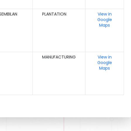
SEMBILAN
PLANTATION
View in
Google
Maps
MANUFACTURING
View in
Google
Maps