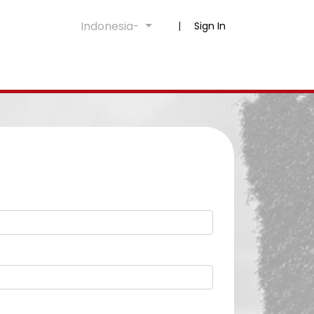
Indonesia-
|
Sign In