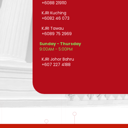
+6088 219110
KJRI Kuching
+6082 46 073
KJRI Tawau
+6089 75 2969
Sunday - Thursday
9:00AM - 5:00PM
KJRI Johor Bahru
+607 227 4188