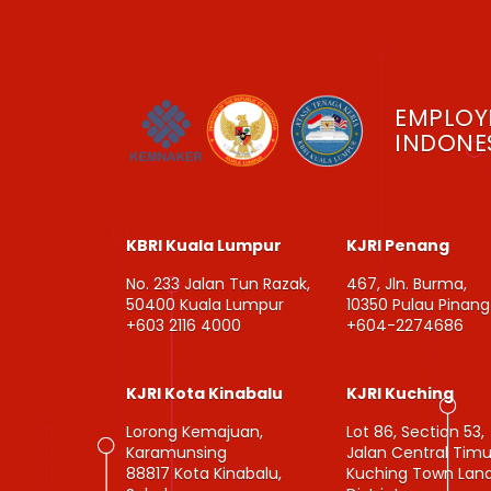
EMPLOY
INDONES
KBRI Kuala Lumpur
KJRI Penang
No. 233 Jalan Tun Razak,
467, Jln. Burma,
50400 Kuala Lumpur
10350 Pulau Pinang
+603 2116 4000
+604-2274686
KJRI Kota Kinabalu
KJRI Kuching
Lorong Kemajuan,
Lot 86, Section 53,
Karamunsing
Jalan Central Timu
88817 Kota Kinabalu,
Kuching Town Lan