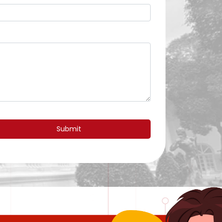
Submit