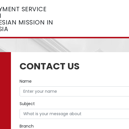
YMENT SERVICE
M
SIAN MISSION IN
SIA
CONTACT US
Name
Subject
Branch