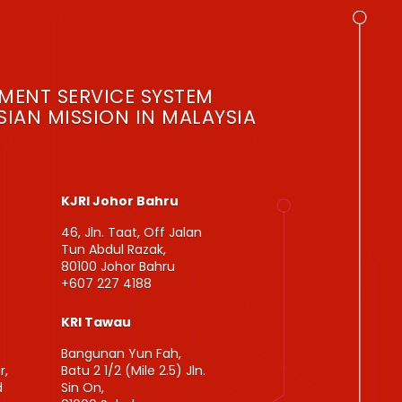
MENT SERVICE SYSTEM
IAN MISSION IN MALAYSIA
KJRI Johor Bahru
46, Jln. Taat, Off Jalan
Tun Abdul Razak,
80100 Johor Bahru
+607 227 4188
KRI Tawau
Bangunan Yun Fah,
r,
Batu 2 1/2 (Mile 2.5) Jln.
d
Sin On,