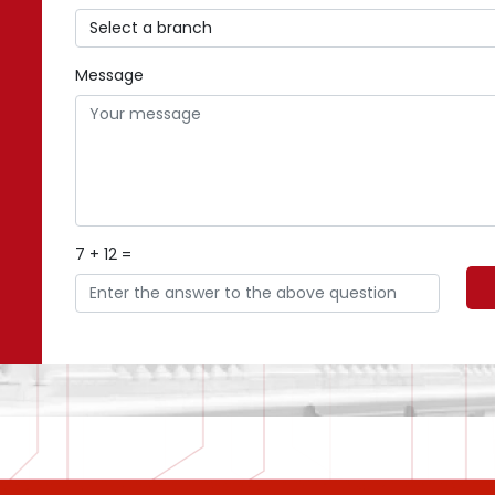
Message
7 + 12 =