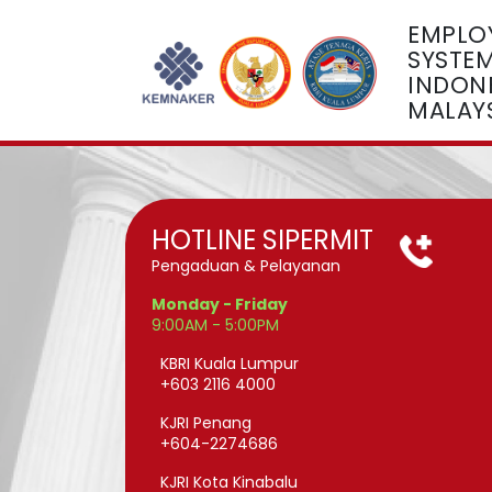
EMPLO
SYSTE
INDONE
MALAY
HOTLINE SIPERMIT
Pengaduan & Pelayanan
Monday - Friday
9:00AM - 5:00PM
KBRI Kuala Lumpur
+603 2116 4000
KJRI Penang
+604-2274686
KJRI Kota Kinabalu